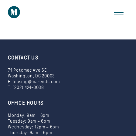
THE AREA
GALLERY
VIRTUAL TOUR
CONTACT US
71 Potomac Ave SE
Washington, DC 20003
E.
leasing@marendc.com
T. (202) 424-0038
Take a Tour
OFFICE HOURS
Monday: 9am – 6pm
Tuesday: 9am – 6pm
Wednesday: 12pm – 6pm
Thursday: 9am – 6pm