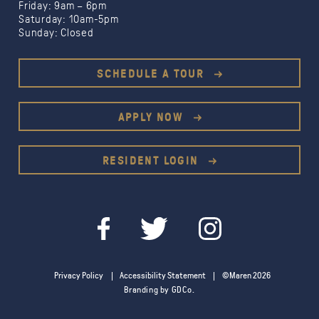
Friday: 9am – 6pm
Saturday: 10am-5pm
Sunday: Closed
Limited Time Offer:
1 month free
SCHEDULE A TOUR
1.5
months free
$500 gift card
APPLY NOW
RESIDENT LOGIN
Privacy Policy
Accessibility Statement
©Maren 2026
Branding by GDCo.