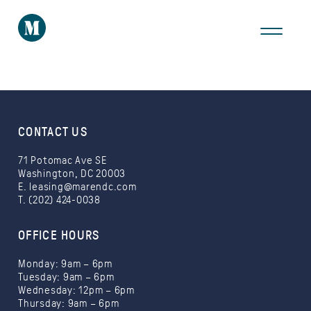
THE AREA
GALLERY
VIRTUAL TOUR
CONTACT US
71 Potomac Ave SE
Washington, DC 20003
E.
leasing@marendc.com
T. (202) 424-0038
Take a Tour
OFFICE HOURS
Monday: 9am – 6pm
Tuesday: 9am – 6pm
Wednesday: 12pm – 6pm
Thursday: 9am – 6pm