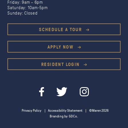
Friday: 9am – 6pm
Saturday: 10am-5pm
Sunday: Closed
Limited Time Offer:
1 month free
SCHEDULE A TOUR
1.5
months free
$500 gift card
APPLY NOW
RESIDENT LOGIN
Privacy Policy
Accessibility Statement
©Maren 2026
Branding by GDCo.