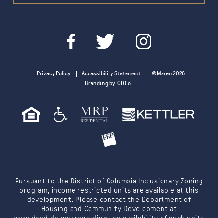
Privacy Policy
Accessibility Statement
©Maren 2026
Branding by GDCo.
Pursuant to the District of Columbia Inclusionary Zoning
program, income restricted units are available at this
development. Please contact the Department of
Housing and Community Development at