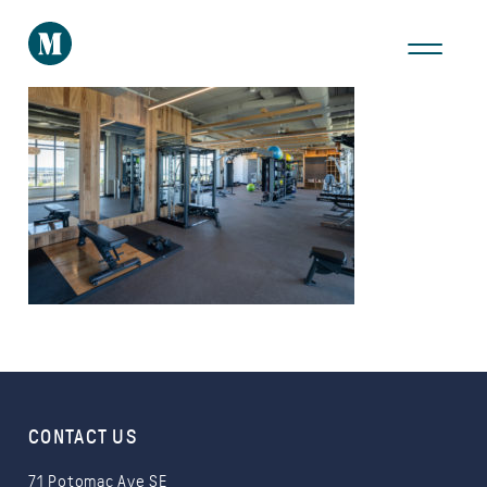
THE AREA
GALLERY
VIRTUAL TOUR
Take a Tour
CONTACT US
71 Potomac Ave SE