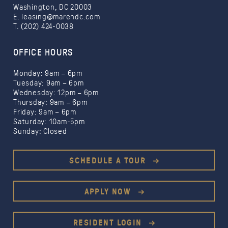
Washington, DC 20003
E.
leasing@marendc.com
T. (202) 424-0038
OFFICE HOURS
Monday: 9am – 6pm
Tuesday: 9am – 6pm
Wednesday: 12pm – 6pm
Limited Time Offer:
Thursday: 9am – 6pm
1 month free
1.5
Friday: 9am – 6pm
months free
Saturday: 10am-5pm
$500 gift card
Sunday: Closed
SCHEDULE A TOUR
APPLY NOW
RESIDENT LOGIN