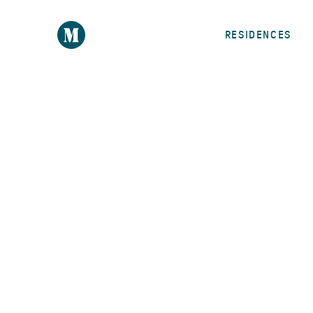
RESIDENCES