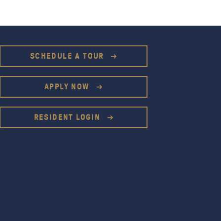
SCHEDULE A TOUR
APPLY NOW
RESIDENT LOGIN