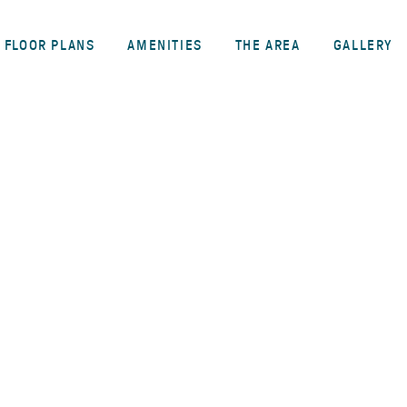
FLOOR PLANS
AMENITIES
THE AREA
GALLERY