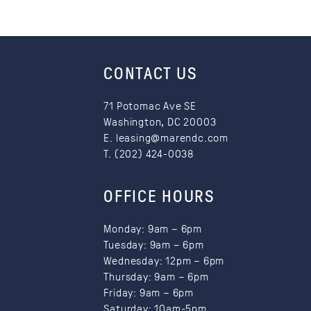
Li
fr
CONTACT US
71 Potomac Ave SE
Washington, DC 20003
E.
leasing@marendc.com
T. (202) 424-0038
OFFICE HOURS
Monday: 9am – 6pm
Tuesday: 9am – 6pm
Wednesday: 12pm – 6pm
Thursday: 9am – 6pm
Friday: 9am – 6pm
Saturday: 10am-5pm