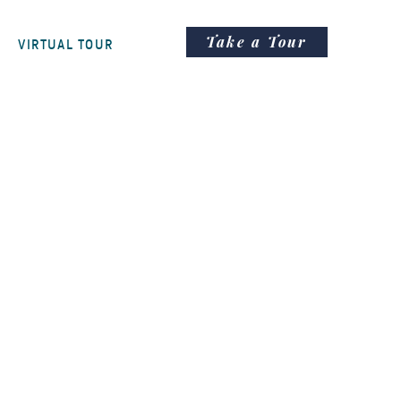
Take a Tour
VIRTUAL TOUR