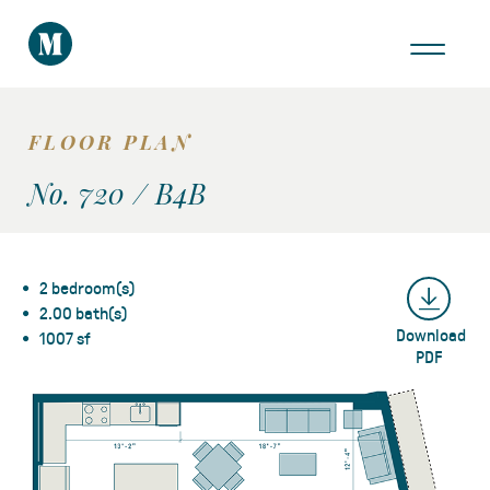
THE AREA
GALLERY
FLOOR PLAN
VIRTUAL TOUR
No. 720 / B4B
2 bedroom(s)
2.00 bath(s)
Download
Take a Tour
1007 sf
PDF