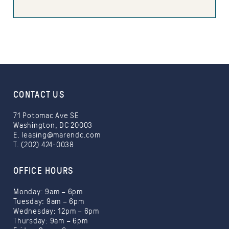
CONTACT US
71 Potomac Ave SE
Washington, DC 20003
E.
leasing@marendc.com
T. (202) 424-0038
OFFICE HOURS
Monday: 9am – 6pm
Tuesday: 9am – 6pm
Wednesday: 12pm – 6pm
Thursday: 9am – 6pm