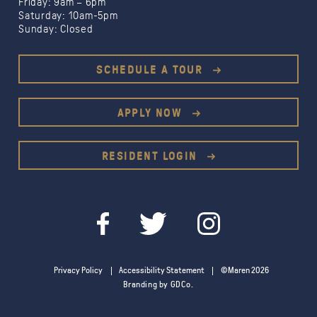
Friday: 9am – 6pm
Saturday: 10am-5pm
Sunday: Closed
SCHEDULE A TOUR
APPLY NOW
RESIDENT LOGIN
Privacy Policy
Accessibility Statement
©Maren 2026
Branding by GDCo.