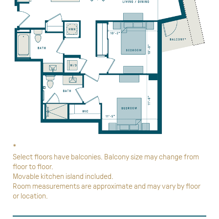
*
Select floors have balconies. Balcony size may change from
floor to floor.
Movable kitchen island included.
Room measurements are approximate and may vary by floor
or location.