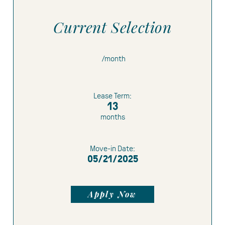
Current Selection
Limited Time Offer:
1 month free
1.5
/month
months free
$500 gift card
Lease Term:
13
months
Move-in Date:
05/21/2025
Apply Now