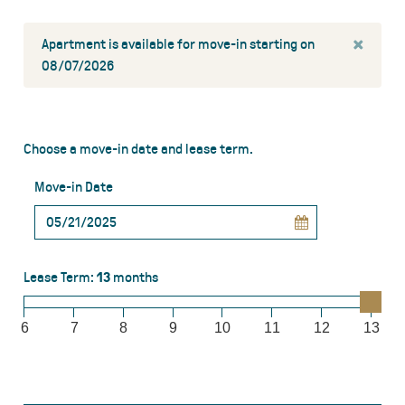
×
Apartment is available for move-in starting on
08/07/2026
Choose a move-in date and lease term.
Move-in Date
Lease Term:
13
months
6
7
8
9
10
11
12
13