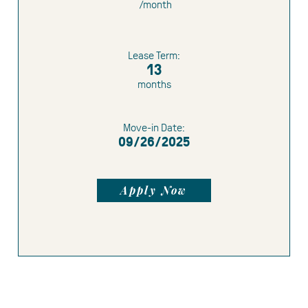
/month
Limited Time Offer:
1 month free
1.5
months free
Lease Term:
$500 gift card
13
months
Move-in Date:
09/26/2025
Apply Now