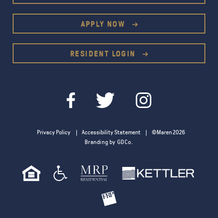
APPLY NOW
RESIDENT LOGIN
Privacy Policy
Accessibility Statement
©Maren 2026
Branding by GDCo.