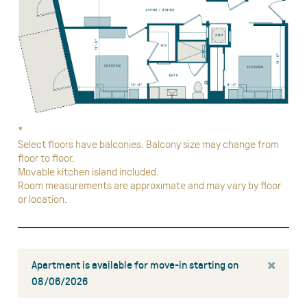
*
Select floors have balconies. Balcony size may change from
floor to floor.
Movable kitchen island included.
Room measurements are approximate and may vary by floor
or location.
×
Apartment is available for move-in starting on
08/06/2026