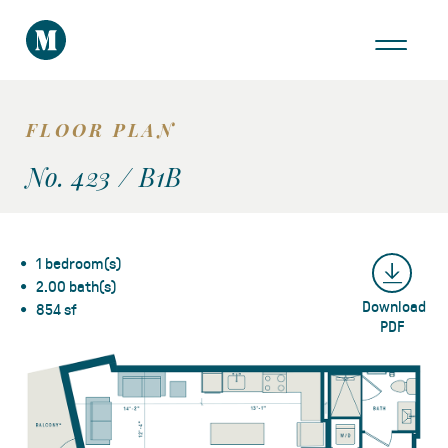
THE AREA
GALLERY
FLOOR PLAN
VIRTUAL TOUR
No. 423 / B1B
1 bedroom(s)
2.00 bath(s)
Download
Take a Tour
854 sf
PDF