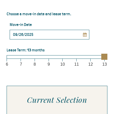
Choose a move-in date and lease term.
Move-in Date
Lease Term:
13
months
6
7
8
9
10
11
12
13
Current Selection