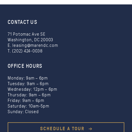
CONTACT US
71 Potomac Ave SE
Washington, DC 20003
E.
leasing@marendc.com
T. (202) 424-0038
OFFICE HOURS
Monday: 9am – 6pm
Tuesday: 9am – 6pm
Wednesday: 12pm – 6pm
Thursday: 9am – 6pm
Friday: 9am – 6pm
Saturday: 10am-5pm
Sunday: Closed
SCHEDULE A TOUR