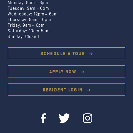
Monday: 9am – 6pm
Tuesday: 9am – 6pm
Wednesday: 12pm – 6pm
Thursday: 9am – 6pm
Friday: 9am – 6pm
Saturday: 10am-5pm
Sunday: Closed
SCHEDULE A TOUR
APPLY NOW
RESIDENT LOGIN