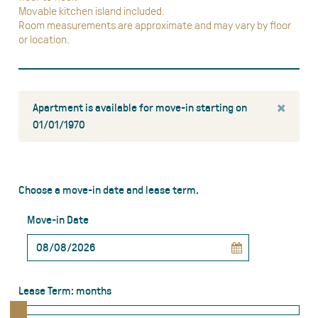
Movable kitchen island included.
Room measurements are approximate and may vary by floor
or location.
×
Apartment is available for move-in starting on
01/01/1970
Choose a move-in date and lease term.
Move-in Date
Lease Term:
months