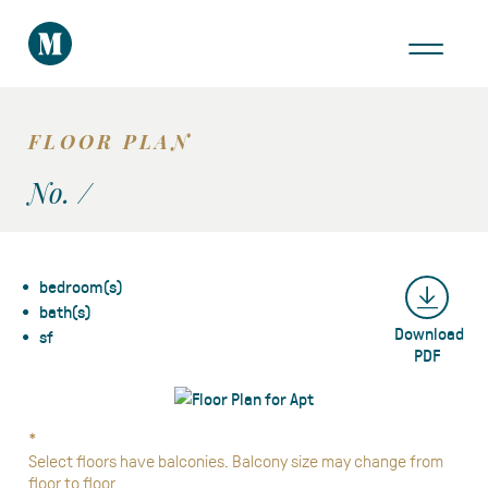
THE AREA
GALLERY
FLOOR PLAN
VIRTUAL TOUR
No. /
bedroom(s)
bath(s)
Download
Take a Tour
sf
PDF
*
Select floors have balconies. Balcony size may change from
floor to floor.