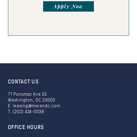
Apply Now
CONTACT US
71 Potomac Ave SE
Washington, DC 20003
E.
leasing@marendc.com
T. (202) 424-0038
OFFICE HOURS