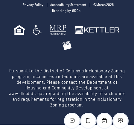
Privacy Policy
Accessibility Statement
©Maren 2026
Branding by GDCo.
Pursuant to the District of Columbia Inclusionary Zoning
program, income restricted units are available at this
development. Please contact the Department of
Housing and Community Development at
www.dhcd.dc.gov
regarding the availability of such units
and requirements for registration in the Inclusionary
Zoning program.