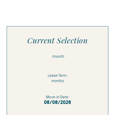
Current Selection
/month
Lease Term:
months
Limited Time Offer:
1 month free
1.5
Move-in Date:
months free
08/08/2026
$500 gift card